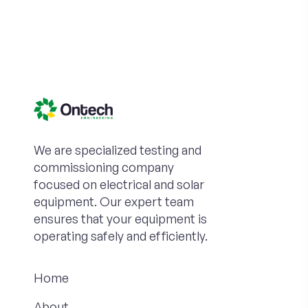
We are specialized testing and
commissioning company
focused on electrical and solar
equipment. Our expert team
ensures that your equipment is
operating safely and efficiently.
Home
About