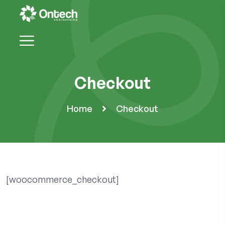
Checkout
Home
Checkout
[woocommerce_checkout]