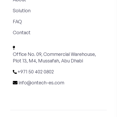
Solution
FAQ
Contact
Office No. 09, Commercial Warehouse,
Plot 13, M4, Mussafah, Abu Dhabi
+971 50 402 0802
info@ontech-es.com