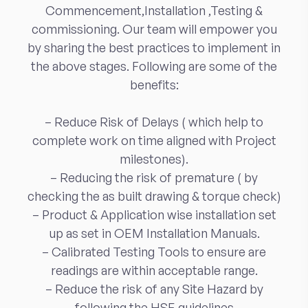
Commencement,Installation ,Testing &
commissioning. Our team will empower you
by sharing the best practices to implement in
the above stages. Following are some of the
benefits:
– Reduce Risk of Delays ( which help to
complete work on time aligned with Project
milestones).
– Reducing the risk of premature ( by
checking the as built drawing & torque check)
– Product & Application wise installation set
up as set in OEM Installation Manuals.
– Calibrated Testing Tools to ensure are
readings are within acceptable range.
– Reduce the risk of any Site Hazard by
following the HSE guidelines