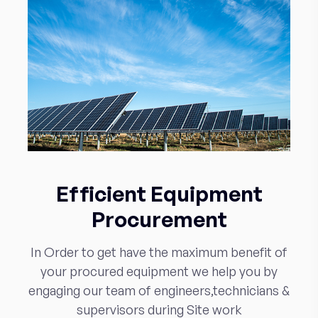
Efficient Equipment
Procurement
In Order to get have the maximum benefit of
your procured equipment we help you by
engaging our team of engineers,technicians &
supervisors during Site work