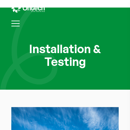
Installation &
Testing