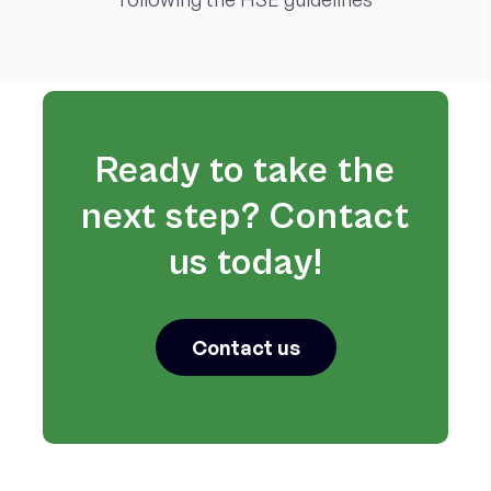
Ready to take the
next step? Contact
us today!
Contact us