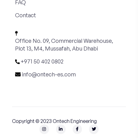
FAQ
Contact
Office No. 09, Commercial Warehouse,
Plot 13, M4, Mussafah, Abu Dhabi
+971 50 402 0802
info@ontech-es.com
Copyright © 2023 Ontech Engineering