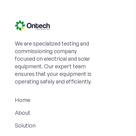
We are specialized testing and
commissioning company
focused on electrical and solar
equipment. Our expert team
ensures that your equipment is
operating safely and efficiently.
Home
About
Solution