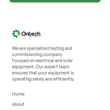
We are specialized testing and
commissioning company
focused on electrical and solar
equipment. Our expert team
ensures that your equipment is
operating safely and efficiently.
Home
About