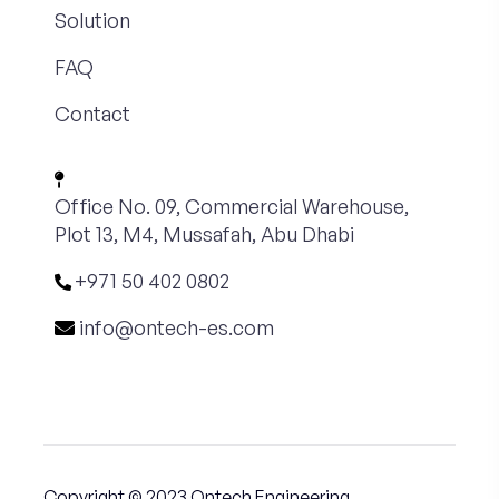
Solution
FAQ
Contact
Office No. 09, Commercial Warehouse,
Plot 13, M4, Mussafah, Abu Dhabi
+971 50 402 0802
info@ontech-es.com
Copyright © 2023 Ontech Engineering