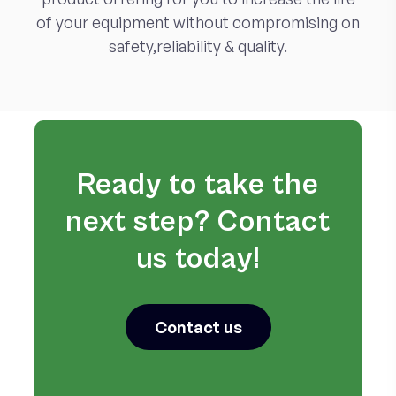
of your equipment without compromising on
safety,reliability & quality.
Ready to take the
next step? Contact
us today!
Contact us