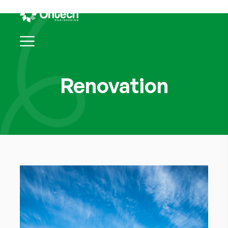
Renovation