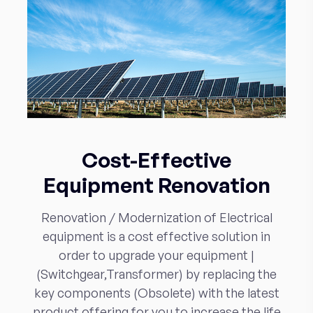
Cost-Effective
Equipment Renovation
Renovation / Modernization of Electrical
equipment is a cost effective solution in
order to upgrade your equipment |
(Switchgear,Transformer) by replacing the
key components (Obsolete) with the latest
product offering for you to increase the life