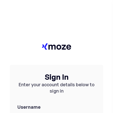
Sign In
Enter your account details below to
sign in
Username