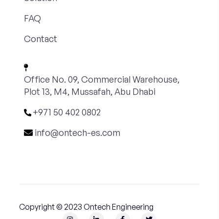
FAQ
Contact
Office No. 09, Commercial Warehouse,
Plot 13, M4, Mussafah, Abu Dhabi
+971 50 402 0802
info@ontech-es.com
Copyright © 2023 Ontech Engineering