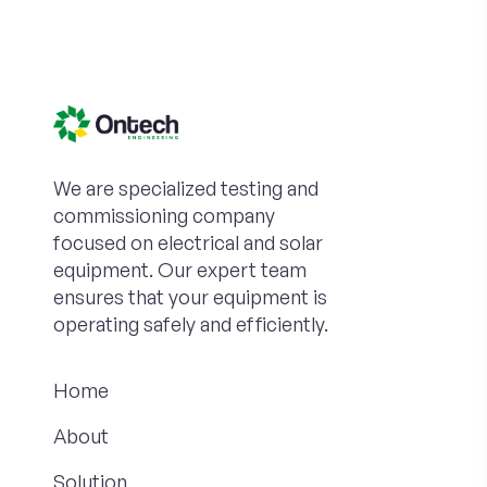
We are specialized testing and
commissioning company
focused on electrical and solar
equipment. Our expert team
ensures that your equipment is
operating safely and efficiently.
Home
About
Solution