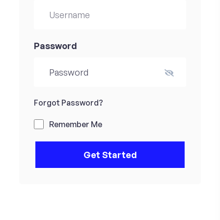
Password
Forgot Password?
Remember Me