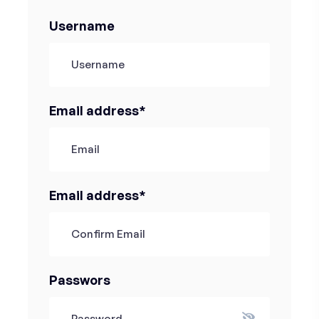
Username
Email address*
Email address*
Passwors