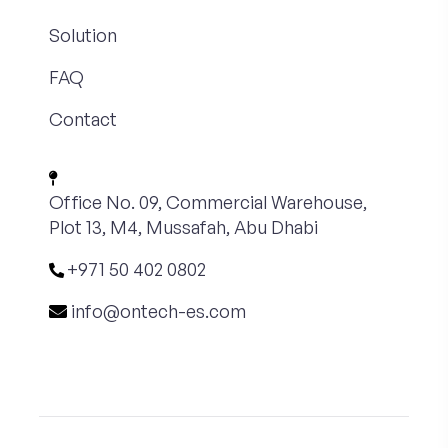
Solution
FAQ
Contact
Office No. 09, Commercial Warehouse,
Plot 13, M4, Mussafah, Abu Dhabi
+971 50 402 0802
info@ontech-es.com