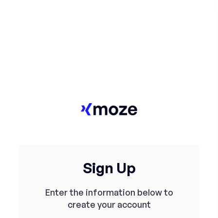
Sign Up
Enter the information below to
create your account