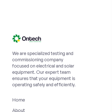
We are specialized testing and
commissioning company
focused on electrical and solar
equipment. Our expert team
ensures that your equipment is
operating safely and efficiently.
Home
About