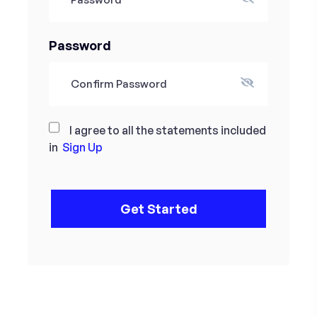
Password
I agree to all the statements included
in
Sign Up