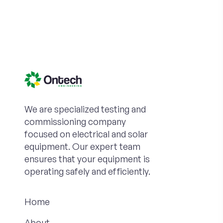
We are specialized testing and
commissioning company
focused on electrical and solar
equipment. Our expert team
ensures that your equipment is
operating safely and efficiently.
Home
About