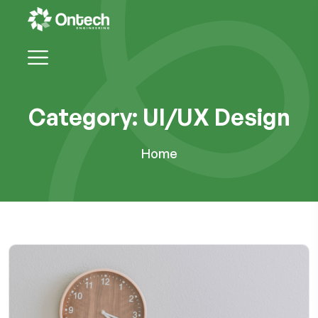
Category:
UI/UX Design
Home