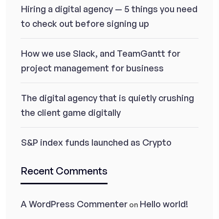
Hiring a digital agency — 5 things you need
to check out before signing up
How we use Slack, and TeamGantt for
project management for business
The digital agency that is quietly crushing
the client game digitally
S&P index funds launched as Crypto
Recent Comments
A WordPress Commenter
Hello world!
on