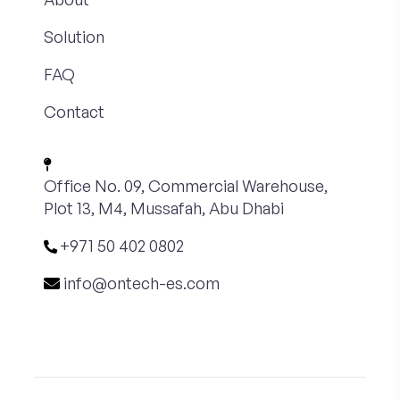
Solution
FAQ
Contact
Office No. 09, Commercial Warehouse,
Plot 13, M4, Mussafah, Abu Dhabi
+971 50 402 0802
info@ontech-es.com