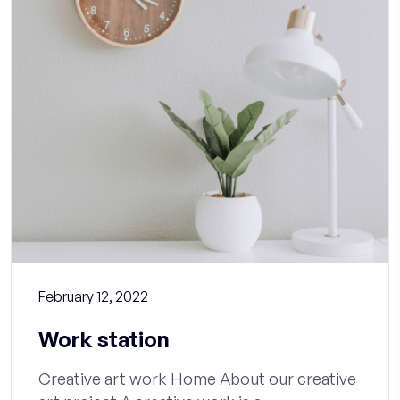
February 12, 2022
Work station
Creative art work Home About our creative