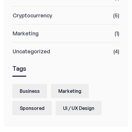
Cryptocurrency
(5)
Marketing
(1)
Uncategorized
(4)
Tags
Business
Marketing
Sponsored
UI / UX Design