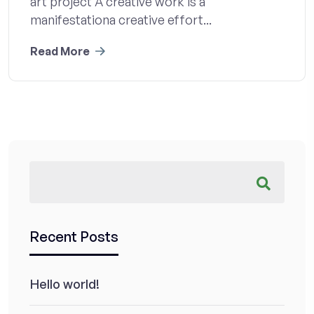
art project A creative work is a
manifestationa creative effort...
Read More
Recent Posts
Hello world!