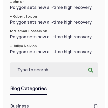
John
on
Polygon sets new all-time high recovery
- Robert fox
on
Polygon sets new all-time high recovery
Md Ismail Hossain
on
Polygon sets new all-time high recovery
- Juliya Naik
on
Polygon sets new all-time high recovery
Blog Categories
Business
(1)