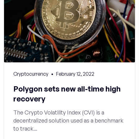
Cryptocurrency
February 12, 2022
Polygon sets new all-time high
recovery
The Crypto Volatility Index (CVI) is a
decentralized solution used as a benchmark
to track...