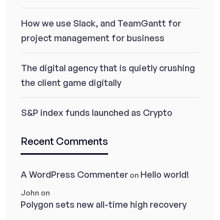
How we use Slack, and TeamGantt for
project management for business
The digital agency that is quietly crushing
the client game digitally
S&P index funds launched as Crypto
Recent Comments
A WordPress Commenter
Hello world!
on
John
on
Polygon sets new all-time high recovery