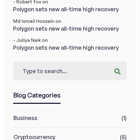
- Robert fox
on
Polygon sets new all-time high recovery
Md Ismail Hossain
on
Polygon sets new all-time high recovery
- Juliya Naik
on
Polygon sets new all-time high recovery
Blog Categories
Business
(1)
Cryptocurrency
(5)