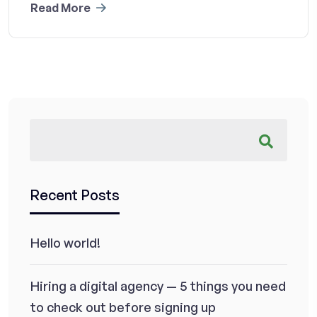
Read More
Recent Posts
Hello world!
Hiring a digital agency — 5 things you need
to check out before signing up