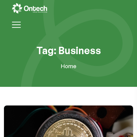
Tag:
Business
Home