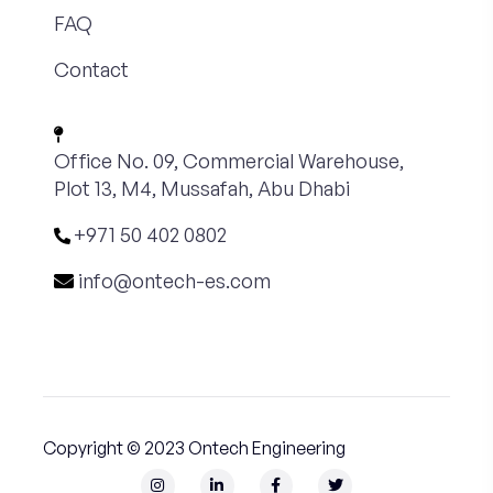
FAQ
Contact
Office No. 09, Commercial Warehouse,
Plot 13, M4, Mussafah, Abu Dhabi
+971 50 402 0802
info@ontech-es.com
Copyright © 2023 Ontech Engineering