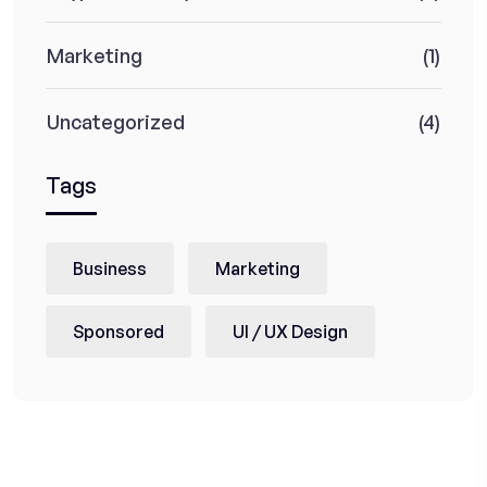
Marketing
(1)
Uncategorized
(4)
Tags
Business
Marketing
Sponsored
UI / UX Design