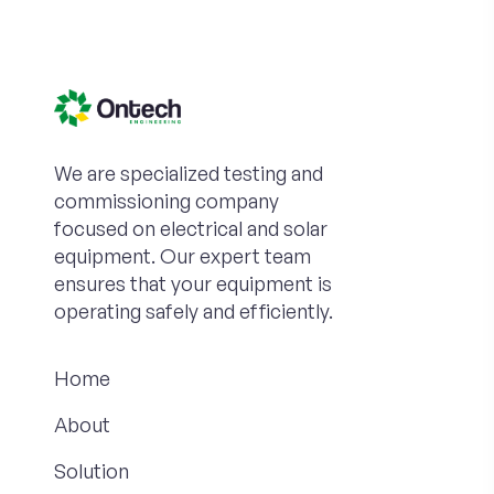
We are specialized testing and
commissioning company
focused on electrical and solar
equipment. Our expert team
ensures that your equipment is
operating safely and efficiently.
Home
About
Solution