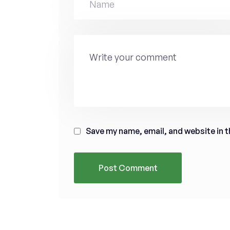
Save my name, email, and website in t