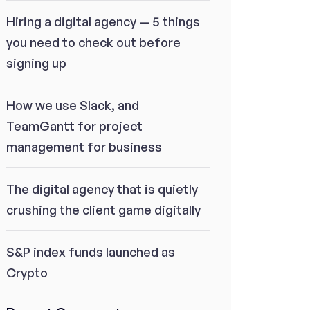
Hiring a digital agency — 5 things
you need to check out before
signing up
How we use Slack, and
TeamGantt for project
management for business
The digital agency that is quietly
crushing the client game digitally
S&P index funds launched as
Crypto