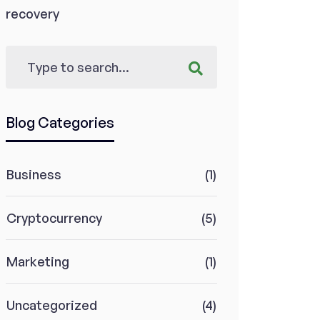
recovery
Blog Categories
Business
(1)
Cryptocurrency
(5)
Marketing
(1)
Uncategorized
(4)