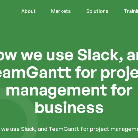
About
Markets
Solutions
Train
w we use Slack, 
amGantt for proj
management for
business
we use Slack, and TeamGantt for project manageme