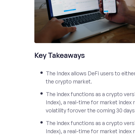
Key Takeaways
The Index allows DeFi users to either 
the crypto market.
The index functions as a crypto versi
Index), a real-time for market index
volatility forover the coming 30 days
The index functions as a crypto versi
Index), a real-time for market index