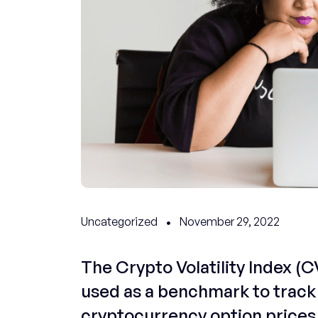
Uncategorized
November 29, 2022
The Crypto Volatility Index (CV
used as a benchmark to track 
cryptocurrency option prices 