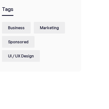
Tags
Business
Marketing
Sponsored
UI / UX Design