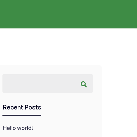
Recent Posts
Hello world!