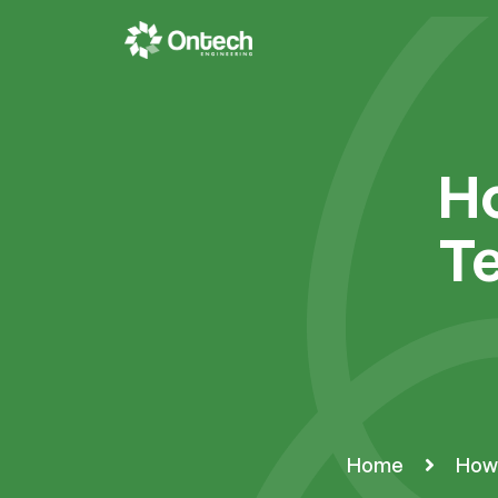
Ho
Te
Home
How 