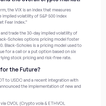
erm, the VIX is an index that measures
e implied volatility of S&P 500 Index
et Fear Index.”
 and trade the 30-day implied volatility of
lack-Scholes options pricing model foster
0. Black-Scholes is a pricing model used to
ue for a call or a put option based on six
rlying stock pricing and risk-free rate.
for the Future?
DT to USDC and a recent integration with
 announced the implementation of new and
kens via CVOL (Crypto vola & ETHVOL