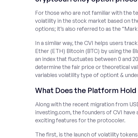
For those who are not familiar with the t
volatility in the stock market based on th
options; it’s also referred to as the “Mark
In a similar way, the CVI helps users track
Ether (ETH) Bitcoin (BTC) by using the B
an index that fluctuates between 0 and 20
determine the fair price or theoretical val
variables volatility type of optiont & unde
What Does the Platform Hold 
Along with the recent migration from US
investing.com, the founders of CVI have
exciting features for the protocoler.
The first, is the launch of volatility to