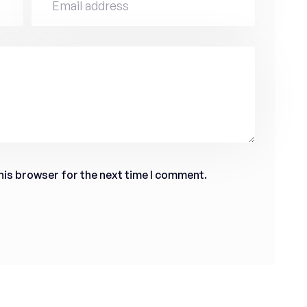
his browser for the next time I comment.