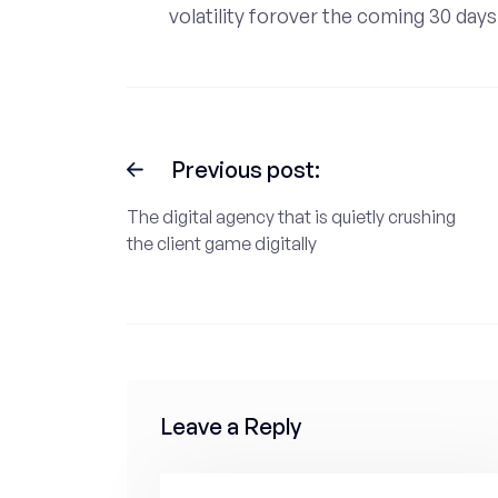
volatility forover the coming 30 days
Previous post:
The digital agency that is quietly crushing
the client game digitally
Leave a Reply