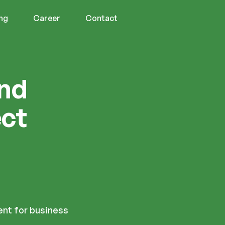
ing
Career
Contact
and
ect
nt for business