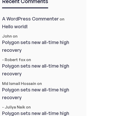
Recent Comments
A WordPress Commenter
on
Hello world!
John
on
Polygon sets new all-time high
recovery
- Robert fox
on
Polygon sets new all-time high
recovery
Md Ismail Hossain
on
Polygon sets new all-time high
recovery
- Juliya Naik
on
Polygon sets new all-time high