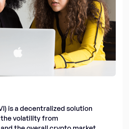
I) is a decentralized solution
the volatility from
and the overall crypto market.