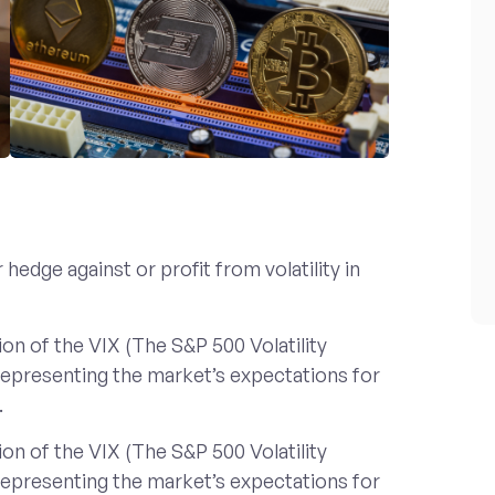
hedge against or profit from volatility in
on of the VIX (The S&P 500 Volatility
 representing the market’s expectations for
.
on of the VIX (The S&P 500 Volatility
 representing the market’s expectations for