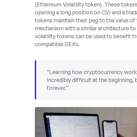
(Ethereum Volatility token). These token
opening a long position on CVI and a tr
tokens maintain their peg to the value of
mechanism with a similar architecture to
volatility tokens can be used to benefit f
compatible DEXs.
“Learning how cryptocurrency works i
incredibly difficult at the beginning, b
forever.”