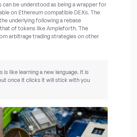
s can be understood as being a wrapper for
adable on Ethereum compatible DEXs. The
 the underlying following a rebase
 that of tokens like Ampleforth. The
rom arbitrage trading strategies on other
s like learning a new language. It is
ut once it clicks it will stick with you