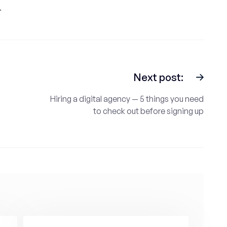
.
Next post:
Hiring a digital agency — 5 things you need
to check out before signing up