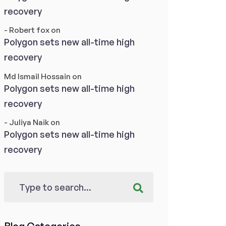
recovery
- Robert fox
on
Polygon sets new all-time high
recovery
Md Ismail Hossain
on
Polygon sets new all-time high
recovery
- Juliya Naik
on
Polygon sets new all-time high
recovery