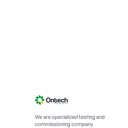
We are specialized testing and
commissioning company