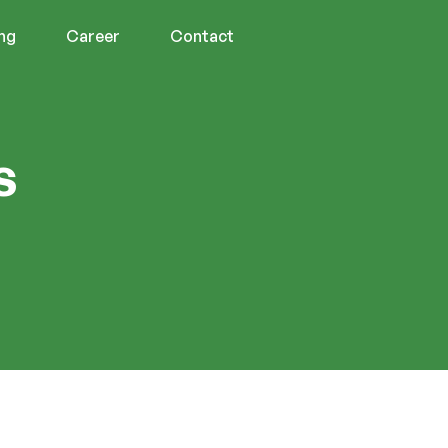
ing
Career
Contact
s