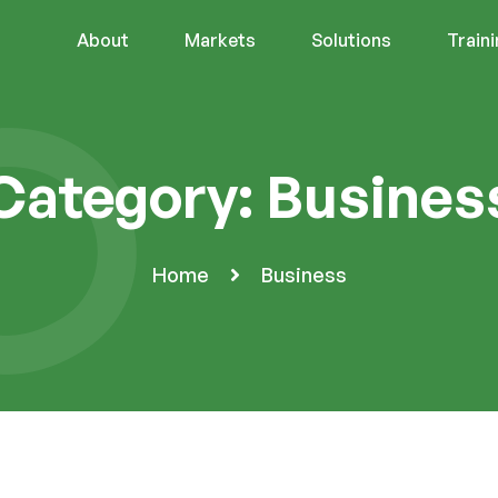
About
Markets
Solutions
Train
Category:
Busines
Home
Business