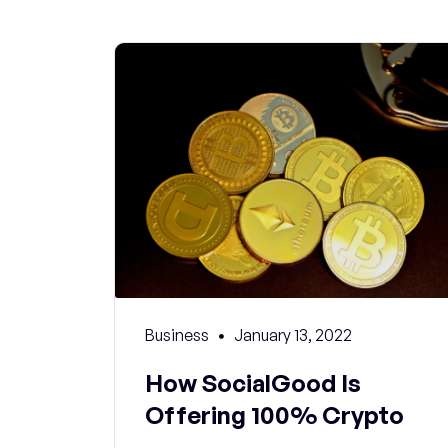
Business
January 13, 2022
How SocialGood Is
Offering 100% Crypto