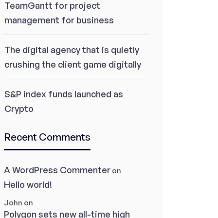
TeamGantt for project
management for business
The digital agency that is quietly
crushing the client game digitally
S&P index funds launched as
Crypto
Recent Comments
A WordPress Commenter
on
Hello world!
John
on
Polygon sets new all-time high