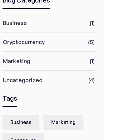
Blog Categories
Business
(1)
Cryptocurrency
(5)
Marketing
(1)
Uncategorized
(4)
Tags
Business
Marketing