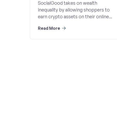
SocialGood takes on wealth
inequality by allowing shoppers to
earn crypto assets on their online...
Read More