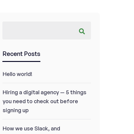
Recent Posts
Hello world!
Hiring a digital agency — 5 things
you need to check out before
signing up
How we use Slack, and