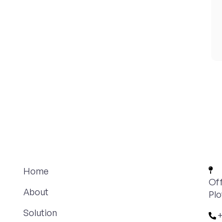
Home
Off
About
Plo
Solution
+