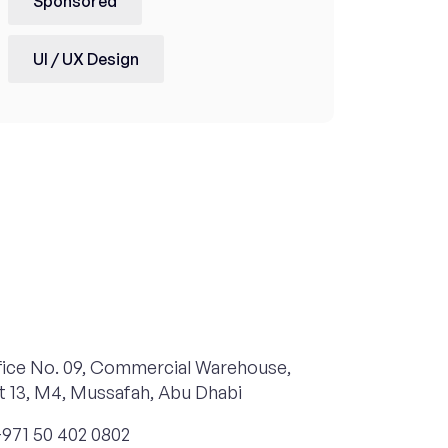
Sponsored
UI / UX Design
ice No. 09, Commercial Warehouse,
t 13, M4, Mussafah, Abu Dhabi
971 50 402 0802