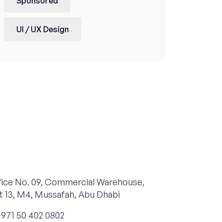
Sponsored
UI / UX Design
ice No. 09, Commercial Warehouse,
t 13, M4, Mussafah, Abu Dhabi
971 50 402 0802