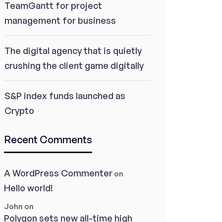
TeamGantt for project
management for business
The digital agency that is quietly
crushing the client game digitally
S&P index funds launched as
Crypto
Recent Comments
A WordPress Commenter
on
Hello world!
John
on
Polygon sets new all-time high