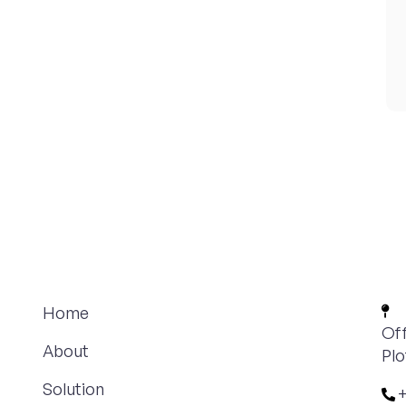
Home
Off
About
Plo
Solution
+