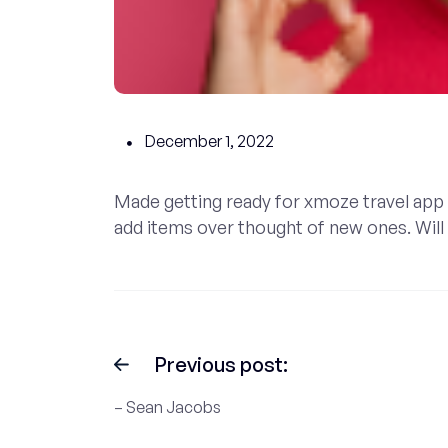
December 1, 2022
Made getting ready for xmoze travel app 
add items over thought of new ones. Will d
Previous post:
– Sean Jacobs