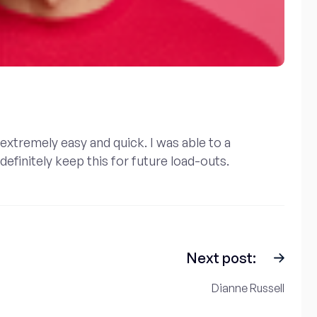
extremely easy and quick. I was able to a
efinitely keep this for future load-outs.
Next post:
Dianne Russell