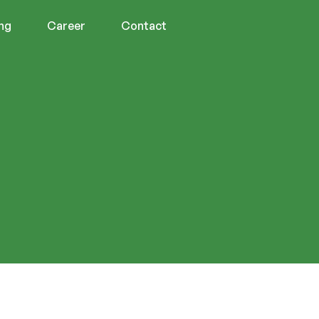
ing
Career
Contact