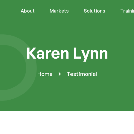
About
Markets
Solutions
Train
Karen Lynn
Home
Testimonial