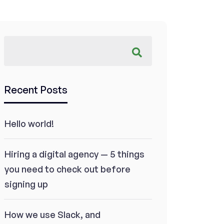
Recent Posts
Hello world!
Hiring a digital agency — 5 things
you need to check out before
signing up
How we use Slack, and