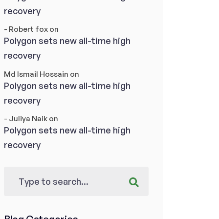
recovery
- Robert fox
on
Polygon sets new all-time high
recovery
Md Ismail Hossain
on
Polygon sets new all-time high
recovery
- Juliya Naik
on
Polygon sets new all-time high
recovery