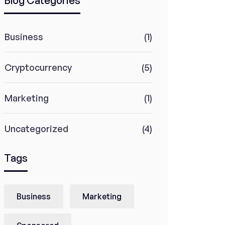
Blog Categories
Business
(1)
Cryptocurrency
(5)
Marketing
(1)
Uncategorized
(4)
Tags
Business
Marketing