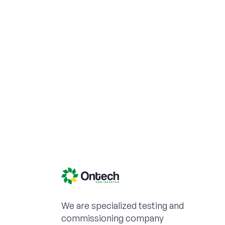
We are specialized testing and
commissioning company