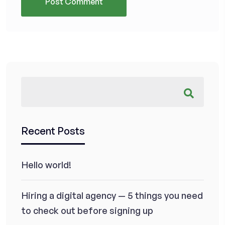
Recent Posts
Hello world!
Hiring a digital agency — 5 things you need
to check out before signing up