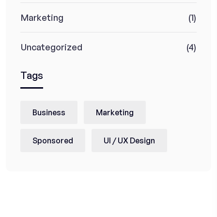
Marketing
(1)
Uncategorized
(4)
Tags
Business
Marketing
Sponsored
UI / UX Design