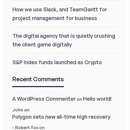
How we use Slack, and TeamGantt for
project management for business
The digital agency that is quietly crushing
the client game digitally
S&P index funds launched as Crypto
Recent Comments
A WordPress Commenter
Hello world!
on
John
on
Polygon sets new all-time high recovery
- Robert fox
on