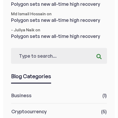
Polygon sets new all-time high recovery
Md Ismail Hossain
on
Polygon sets new all-time high recovery
- Juliya Naik
on
Polygon sets new all-time high recovery
Blog Categories
Business
(1)
Cryptocurrency
(5)