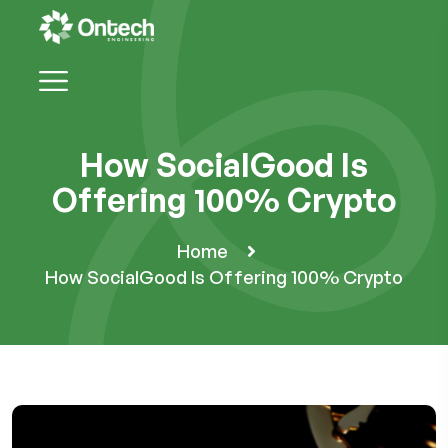
How SocialGood Is
Offering 100% Crypto
Home
How SocialGood Is Offering 100% Crypto