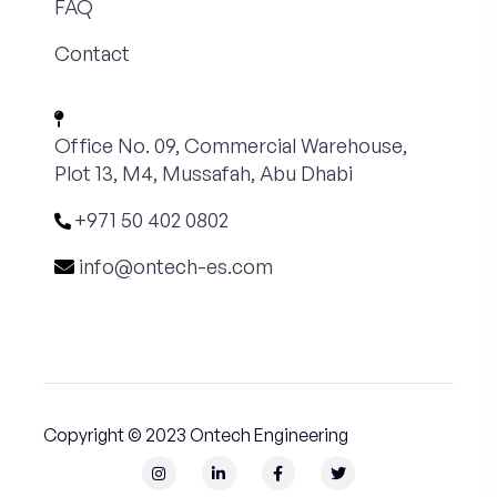
FAQ
Contact
Office No. 09, Commercial Warehouse,
Plot 13, M4, Mussafah, Abu Dhabi
+971 50 402 0802
info@ontech-es.com
Copyright © 2023 Ontech Engineering