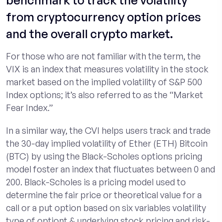
benchmark to track the volatility
from cryptocurrency option prices
and the overall crypto market.
For those who are not familiar with the term, the
VIX is an index that measures volatility in the stock
market based on the implied volatility of S&P 500
Index options; it’s also referred to as the “Market
Fear Index.”
In a similar way, the CVI helps users track and trade
the 30-day implied volatility of Ether (ETH) Bitcoin
(BTC) by using the Black-Scholes options pricing
model foster an index that fluctuates between 0 and
200. Black-Scholes is a pricing model used to
determine the fair price or theoretical value for a
call or a put option based on six variables volatility
type of optiont & underlying stock pricing and risk-