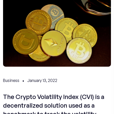
Business
January 13, 2022
The Crypto Volatility Index (CVI) is a
decentralized solution used as a