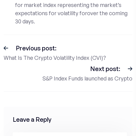
for market index representing the market’s
expectations for volatility forover the coming
30 days.
Previous post:
What Is The Crypto Volatility Index (CVI)?
Next post:
S&P Index Funds launched as Crypto
Leave a Reply