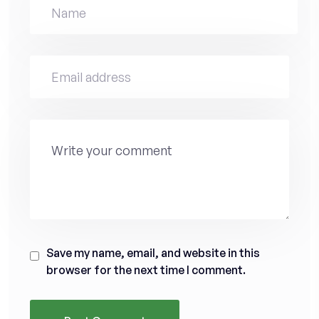
Save my name, email, and website in this
browser for the next time I comment.