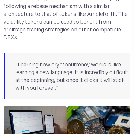
following a rebase mechanism with a similar
architecture to that of tokens like Ampleforth. The
volatility tokens can be used to benefit from
arbitrage trading strategies on other compatible
DEXs.
“Learning how cryptocurrency works is like
learning a new language. It is incredibly difficult
at the beginning, but once it clicks it will stick
with you forever.”