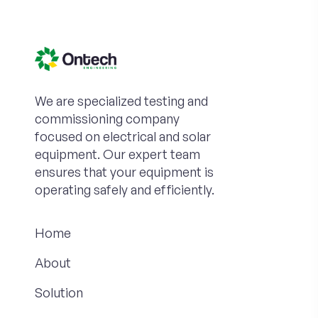
We are specialized testing and
commissioning company
focused on electrical and solar
equipment. Our expert team
ensures that your equipment is
operating safely and efficiently.
Home
About
Solution