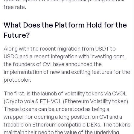
free rate.
What Does the Platform Hold for the
Future?
Along with the recent migration from USDT to
USDC and a recent integration with investing.com,
the founders of CVI have announced the
implementation of new and exciting features for the
protocoler.
The first, is the launch of volatility tokens via CVOL
(Crypto vola & ETHVOL (Ethereum Volatility token).
These tokens can be understood as being a
wrapper for opening a long position on CVI and a
tradable on Ethereum compatible DEXs. The tokens
maintain their peg to the value of the underlying