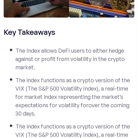
Key Takeaways
The Index allows DeFi users to either hedge
against or profit from volatility in the crypto
market.
The index functions as a crypto version of the
VIX (The S&P 500 Volatility Index), a real-time
for market index representing the market’s
expectations for volatility forover the coming
30 days.
The index functions as a crypto version of the
VIX (The S&P 500 Volatility Index), a real-time