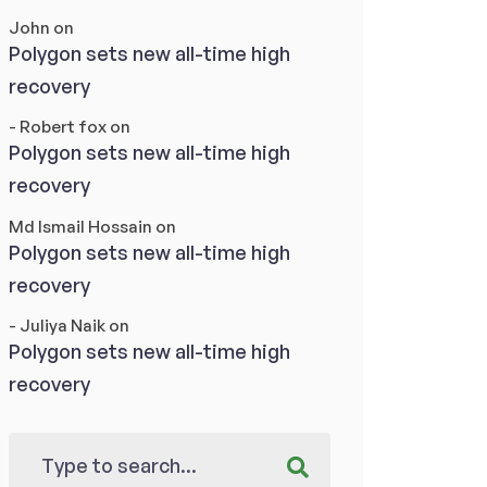
John
on
Polygon sets new all-time high
recovery
- Robert fox
on
Polygon sets new all-time high
recovery
Md Ismail Hossain
on
Polygon sets new all-time high
recovery
- Juliya Naik
on
Polygon sets new all-time high
recovery