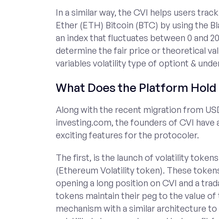
In a similar way, the CVI helps users track
Ether (ETH) Bitcoin (BTC) by using the B
an index that fluctuates between 0 and 20
determine the fair price or theoretical val
variables volatility type of optiont & unde
What Does the Platform Hold 
Along with the recent migration from US
investing.com, the founders of CVI have
exciting features for the protocoler.
The first, is the launch of volatility to
(Ethereum Volatility token). These token
opening a long position on CVI and a tr
tokens maintain their peg to the value of
mechanism with a similar architecture to