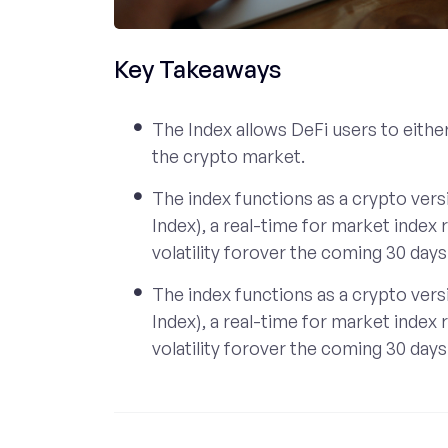
Key Takeaways
The Index allows DeFi users to either 
the crypto market.
The index functions as a crypto versi
Index), a real-time for market index
volatility forover the coming 30 days
The index functions as a crypto versi
Index), a real-time for market index
volatility forover the coming 30 days