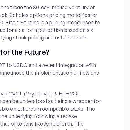
 and trade the 30-day implied volatility of
lack-Scholes options pricing model foster
0. Black-Scholes is a pricing model used to
ue for a call or a put option based on six
rlying stock pricing and risk-free rate.
for the Future?
DT to USDC and a recent integration with
 announced the implementation of new and
kens via CVOL (Crypto vola & ETHVOL
s can be understood as being a wrapper for
adable on Ethereum compatible DEXs. The
 the underlying following a rebase
 that of tokens like Ampleforth. The