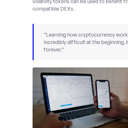
volatility tokens can be used to benefit f
compatible DEXs.
“Learning how cryptocurrency works i
incredibly difficult at the beginning, b
forever.”