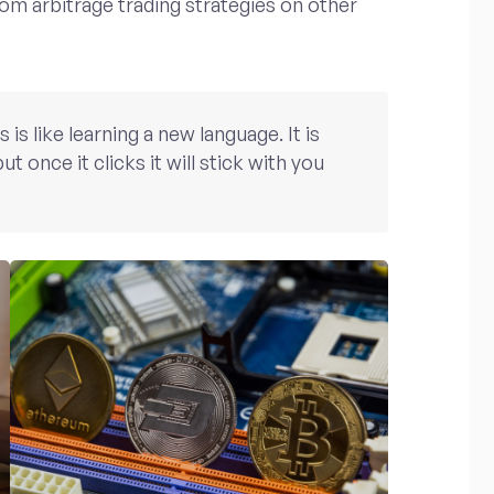
rom arbitrage trading strategies on other
s like learning a new language. It is
ut once it clicks it will stick with you