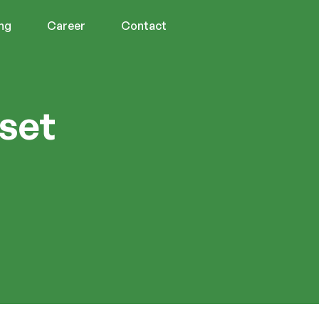
ing
Career
Contact
sset