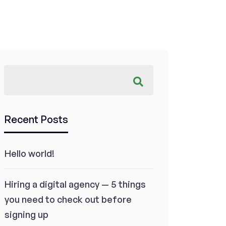
Recent Posts
Hello world!
Hiring a digital agency — 5 things
you need to check out before
signing up