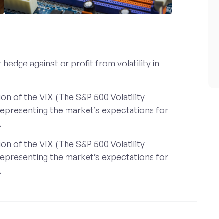
hedge against or profit from volatility in
on of the VIX (The S&P 500 Volatility
 representing the market’s expectations for
.
on of the VIX (The S&P 500 Volatility
 representing the market’s expectations for
.