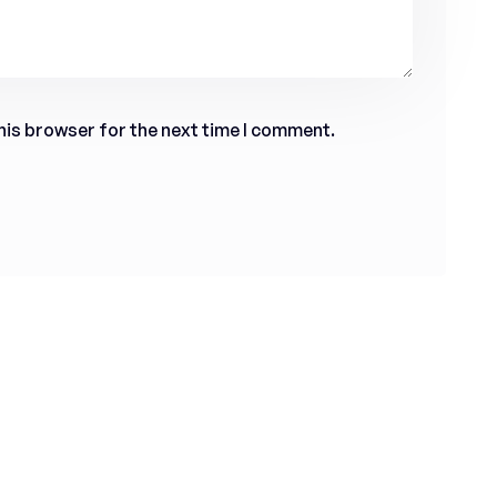
his browser for the next time I comment.