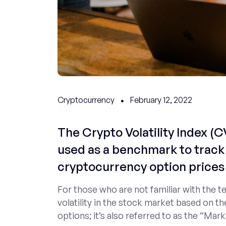
Cryptocurrency
February 12, 2022
The Crypto Volatility Index (CV
used as a benchmark to track 
cryptocurrency option prices 
For those who are not familiar with the t
volatility in the stock market based on th
options; it’s also referred to as the “Mark