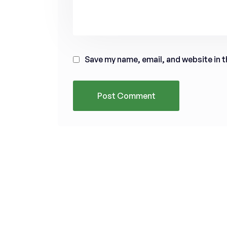
Save my name, email, and website in t