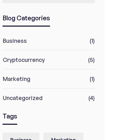
Blog Categories
Business
(1)
Cryptocurrency
(5)
Marketing
(1)
Uncategorized
(4)
Tags
Business
Marketing