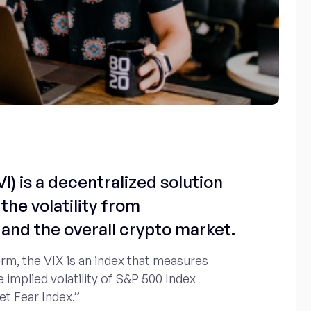
I) is a decentralized solution
the volatility from
and the overall crypto market.
erm, the VIX is an index that measures
e implied volatility of S&P 500 Index
et Fear Index.”