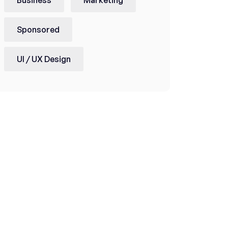
Sponsored
UI / UX Design