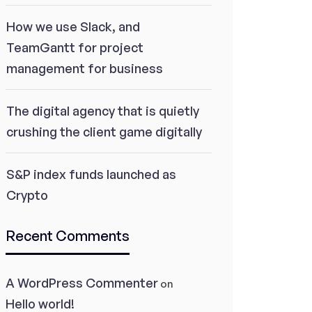
How we use Slack, and
TeamGantt for project
management for business
The digital agency that is quietly
crushing the client game digitally
S&P index funds launched as
Crypto
Recent Comments
A WordPress Commenter
on
Hello world!