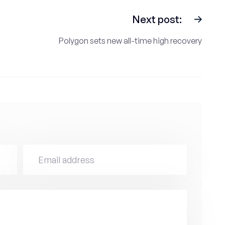
Next post:
Polygon sets new all-time high recovery