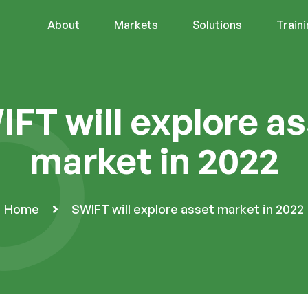
About
Markets
Solutions
Train
FT will explore a
market in 2022
Home
SWIFT will explore asset market in 2022