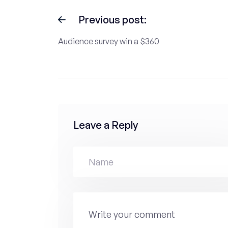
Previous post:
Audience survey win a $360
Leave a Reply